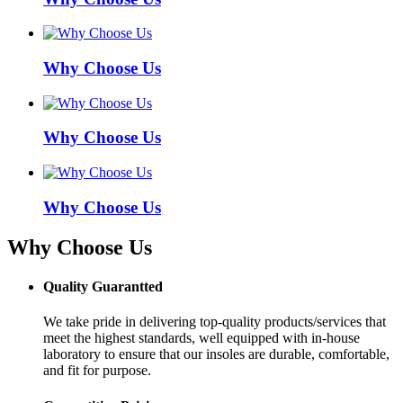
Why Choose Us
Why Choose Us
Why Choose Us
Why Choose Us
Quality Guarantted
We take pride in delivering top-quality products/services that
meet the highest standards, well equipped with in-house
laboratory to ensure that our insoles are durable, comfortable,
and fit for purpose.