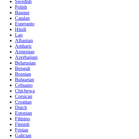
Swedish
Polish
Basque
Catalan
Esperanto
Hindi
Lao
Albanian
Amharic
Armenian
Azerbaijani
Belarusian
Bengali
Bosnian
Bulgarian
Cebuano
Chichewa
Corsican
Croatian
Dutch
Estonian
Filipino
Finnish
Frisian
Galician