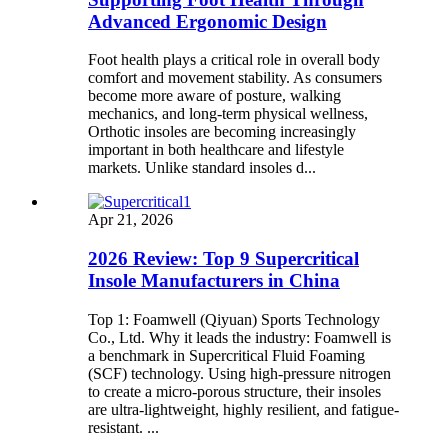
Advanced Ergonomic Design
Foot health plays a critical role in overall body
comfort and movement stability. As consumers
become more aware of posture, walking
mechanics, and long-term physical wellness,
Orthotic insoles are becoming increasingly
important in both healthcare and lifestyle
markets. Unlike standard insoles d...
Apr 21, 2026
2026 Review: Top 9 Supercritical
Insole Manufacturers in China
Top 1: Foamwell (Qiyuan) Sports Technology
Co., Ltd. Why it leads the industry: Foamwell is
a benchmark in Supercritical Fluid Foaming
(SCF) technology. Using high-pressure nitrogen
to create a micro-porous structure, their insoles
are ultra-lightweight, highly resilient, and fatigue-
resistant. ...