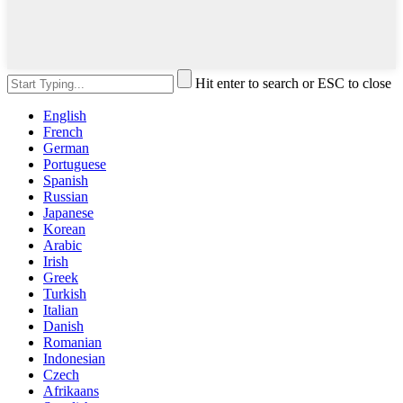
Hit enter to search or ESC to close
English
French
German
Portuguese
Spanish
Russian
Japanese
Korean
Arabic
Irish
Greek
Turkish
Italian
Danish
Romanian
Indonesian
Czech
Afrikaans