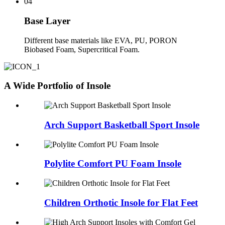
04
Base Layer
Different base materials like EVA, PU, PORON
Biobased Foam, Supercritical Foam.
A Wide Portfolio of Insole
Arch Support Basketball Sport Insole
Polylite Comfort PU Foam Insole
Children Orthotic Insole for Flat Feet