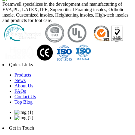
Foamwell specializes in the development and manufacturing of
EVA,PU, LATEX,TPE, Supercritical Foaming insoles, Orthotic
insole, Customized insoles, Heightening insoles, High-tech insoles,
and products for foot care.
Quick Links
Products
News
About Us
FAQs
Contact Us
Top Blog
Get in Touch