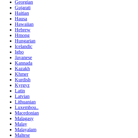
Georgian
Gujarati
Haitian
Hausa
Hawaiian
Hebrew
Hmong
Hungarian
Icelandic
Igbo
Javanese
Kannada
Kazakh
Khmer
Kurdish
Kyrgyz
Latin
Latvian
Lithuanian
Luxembou..
Macedonian
Malagasy
Malay
Malayalam
Maltese