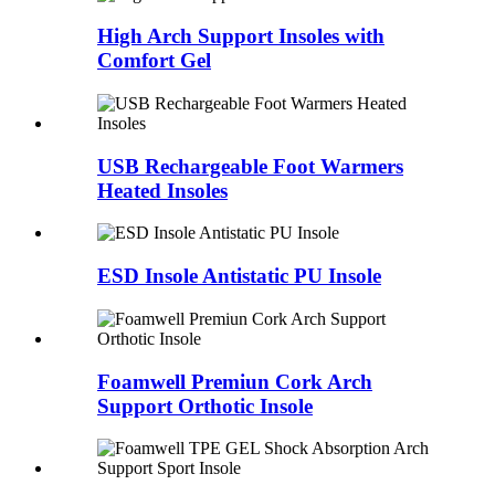
High Arch Support Insoles with
Comfort Gel
USB Rechargeable Foot Warmers
Heated Insoles
ESD Insole Antistatic PU Insole
Foamwell Premiun Cork Arch
Support Orthotic Insole