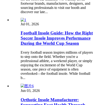
footwear brands, manufacturers, designers, and
sourcing professionals to visit our booth and
discover our late...
Jul 01, 2026
Football Insole Guide: How the Right
Soccer Insole Improves Performance
During the World Cup Season
Every football season inspires millions of players
to step onto the field. Whether you're a
professional athlete, a weekend player, or simply
enjoying the excitement of the World Cup
season, one piece of equipment is often
overlooked—the football insole. While football
b...
Jun 03, 2026
Orthotic Insole Manufacturer:
Supporting Foot Health Through