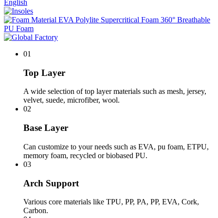
English
01
Top Layer
A wide selection of top layer materials such as mesh, jersey,
velvet, suede, microfiber, wool.
02
Base Layer
Can customize to your needs such as EVA, pu foam, ETPU,
memory foam, recycled or biobased PU.
03
Arch Support
Various core materials like TPU, PP, PA, PP, EVA, Cork,
Carbon.