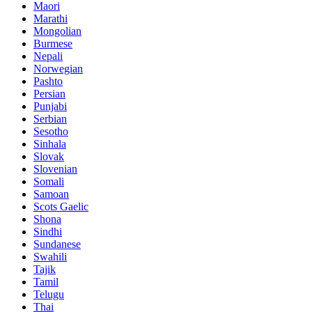
Maori
Marathi
Mongolian
Burmese
Nepali
Norwegian
Pashto
Persian
Punjabi
Serbian
Sesotho
Sinhala
Slovak
Slovenian
Somali
Samoan
Scots Gaelic
Shona
Sindhi
Sundanese
Swahili
Tajik
Tamil
Telugu
Thai