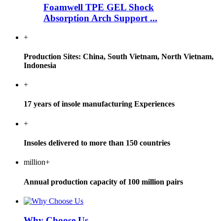
Foamwell TPE GEL Shock
Absorption Arch Support ...
+
Production Sites: China, South Vietnam, North Vietnam,
Indonesia
+
17 years of insole manufacturing Experiences
+
Insoles delivered to more than 150 countries
million+
Annual production capacity of 100 million pairs
Why Choose Us