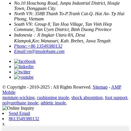
No.10 Houchong Road, Junpu Industrial District, Houjie
Town, Dongguan City.
North VN: 358B Thanh To-P.Tranh Cat-Q. Hai An- Tp Hai
Phong, Vietnam
South VN: Group 8, Tan Hoa Village, Tan Vinh Hiep
Commune, Tan Uyen District, Binh Duong Province
Indonesia：Jl lingkar Utara 8A, Desa
Klampok,Kec.Wanasari, Kab. Brebes, Jawa Tengah
Phone:
+86 13549380132
Email:
vn@insolefoam.com
© Copyright - 2010-2025 : All Rights Reserved.
Sitemap
-
AMP
Mobile
moisture-wicking
,
cushioning insole
,
shock absorption
,
foot support
,
polyurethane insole
,
athletic insole
,
Send Email
8613549380132
x