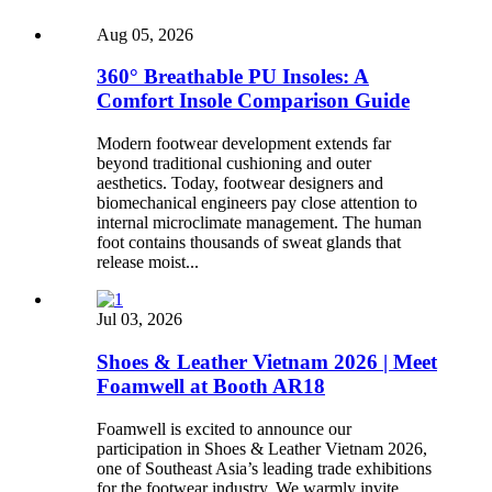
Aug 05, 2026
360° Breathable PU Insoles: A
Comfort Insole Comparison Guide
Modern footwear development extends far
beyond traditional cushioning and outer
aesthetics. Today, footwear designers and
biomechanical engineers pay close attention to
internal microclimate management. The human
foot contains thousands of sweat glands that
release moist...
Jul 03, 2026
Shoes & Leather Vietnam 2026 | Meet
Foamwell at Booth AR18
Foamwell is excited to announce our
participation in Shoes & Leather Vietnam 2026,
one of Southeast Asia’s leading trade exhibitions
for the footwear industry. We warmly invite