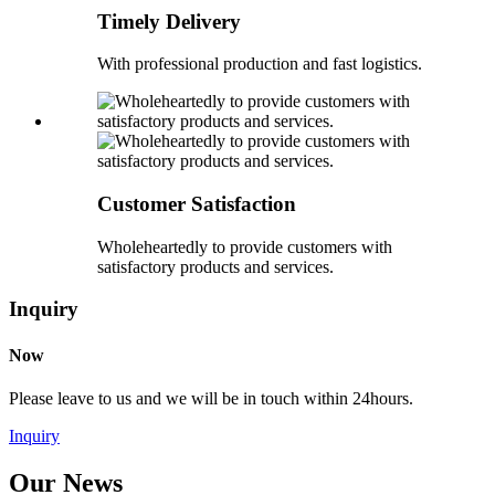
Timely Delivery
With professional production and fast logistics.
Customer Satisfaction
Wholeheartedly to provide customers with
satisfactory products and services.
Inquiry
Now
Please leave to us and we will be in touch within 24hours.
Inquiry
Our News