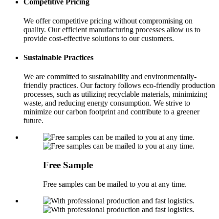
Competitive Pricing
We offer competitive pricing without compromising on
quality. Our efficient manufacturing processes allow us to
provide cost-effective solutions to our customers.
Sustainable Practices
We are committed to sustainability and environmentally-
friendly practices. Our factory follows eco-friendly production
processes, such as utilizing recyclable materials, minimizing
waste, and reducing energy consumption. We strive to
minimize our carbon footprint and contribute to a greener
future.
Free Sample
Free samples can be mailed to you at any time.