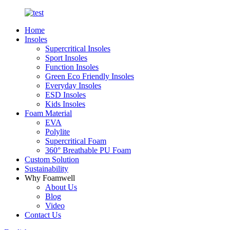
Home
Insoles
Supercritical Insoles
Sport Insoles
Function Insoles
Green Eco Friendly Insoles
Everyday Insoles
ESD Insoles
Kids Insoles
Foam Material
EVA
Polylite
Supercritical Foam
360° Breathable PU Foam
Custom Solution
Sustainability
Why Foamwell
About Us
Blog
Video
Contact Us